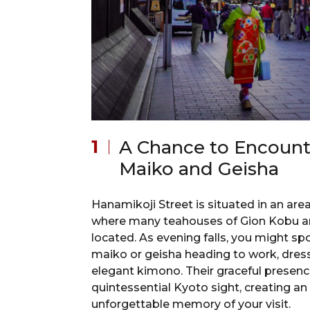
A Chance to Encount
Maiko and Geisha
Hanamikoji Street is situated in an are
where many teahouses of Gion Kobu a
located. As evening falls, you might sp
maiko or geisha heading to work, dres
elegant kimono. Their graceful presence
quintessential Kyoto sight, creating an
unforgettable memory of your visit.