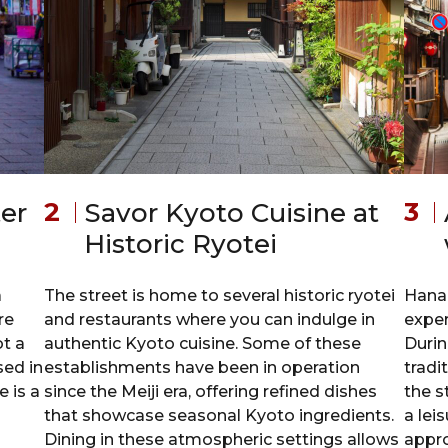
er
Savor Kyoto Cuisine at
Historic Ryotei
a
The street is home to several historic ryotei
Hanam
re
and restaurants where you can indulge in
exper
ot a
authentic Kyoto cuisine. Some of these
Durin
sed in
establishments have been in operation
tradi
 is a
since the Meiji era, offering refined dishes
the s
that showcase seasonal Kyoto ingredients.
a lei
Dining in these atmospheric settings allows
appro