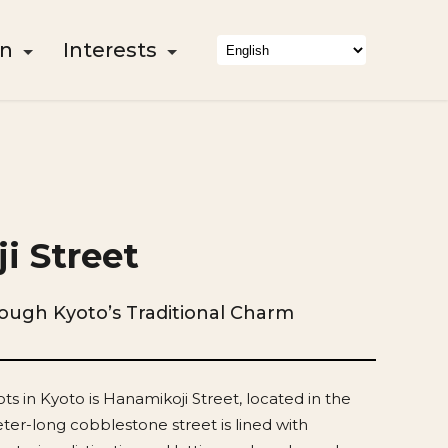
on
Interests
i Street
rough Kyoto’s Traditional Charm
ts in Kyoto is Hanamikoji Street, located in the
eter-long cobblestone street is lined with