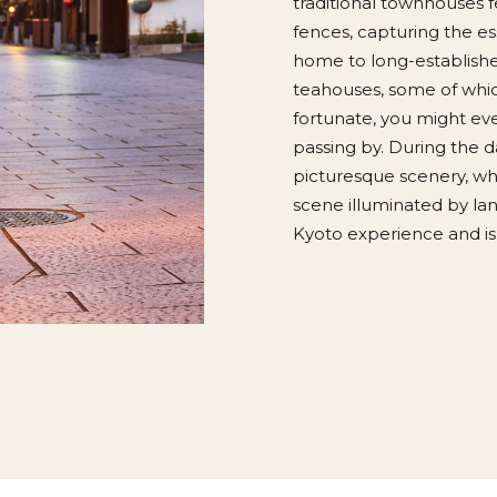
traditional townhouses f
fences, capturing the es
home to long-established
teahouses, some of whic
fortunate, you might eve
passing by. During the da
picturesque scenery, whi
scene illuminated by lan
Kyoto experience and is 