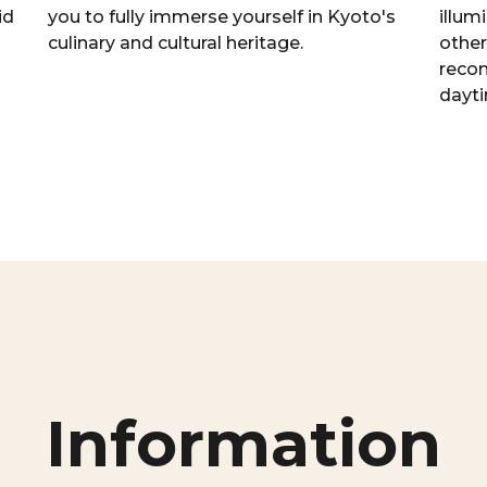
id
you to fully immerse yourself in Kyoto's
illum
culinary and cultural heritage.
other
reco
dayti
Information