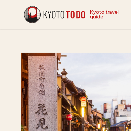
Kyoto travel
guide