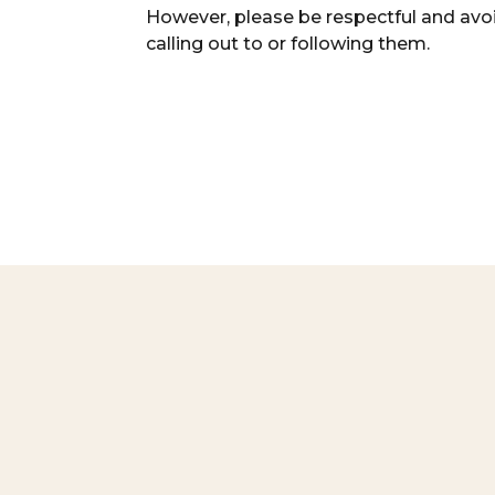
However, please be respectful and avo
calling out to or following them.