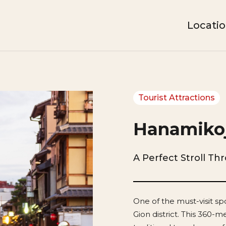
Locati
Tourist Attractions
Hanamikoj
A Perfect Stroll Th
One of the must-visit spo
Gion district. This 360-m