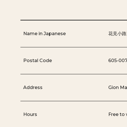
Name in Japanese
花見小路
Postal Code
605-00
Address
Gion Ma
Hours
Free to