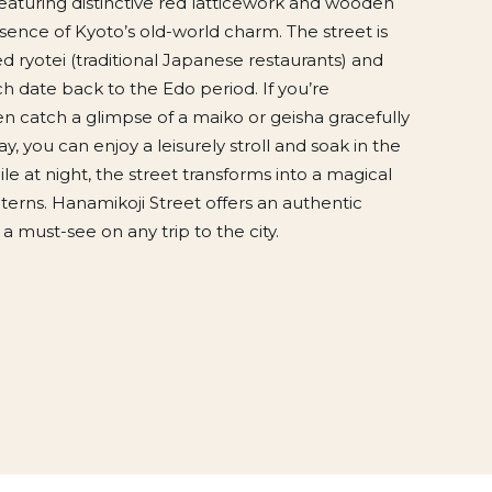
eaturing distinctive red latticework and wooden
sence of Kyoto’s old-world charm. The street is
 ryotei (traditional Japanese restaurants) and
h date back to the Edo period. If you’re
n catch a glimpse of a maiko or geisha gracefully
y, you can enjoy a leisurely stroll and soak in the
le at night, the street transforms into a magical
terns. Hanamikoji Street offers an authentic
a must-see on any trip to the city.