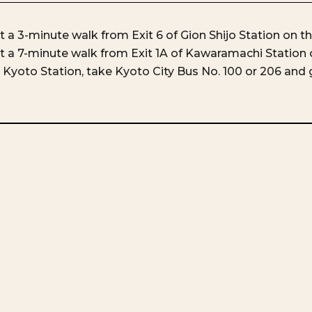
 a 3-minute walk from Exit 6 of Gion Shijo Station on t
 a 7-minute walk from Exit 1A of Kawaramachi Station 
Kyoto Station, take Kyoto City Bus No. 100 or 206 and g