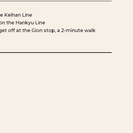
he Keihan Line
on the Hankyu Line
et off at the Gion stop, a 2-minute walk