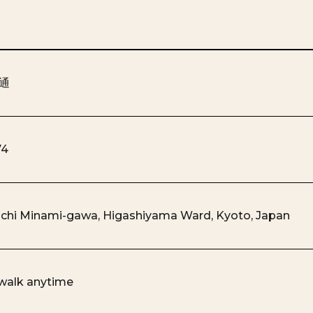
通
74
chi Minami-gawa, Higashiyama Ward, Kyoto, Japan
 walk anytime