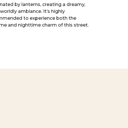
inated by lanterns, creating a dreamy,
worldly ambiance. It’s highly
mmended to experience both the
me and nighttime charm of this street.