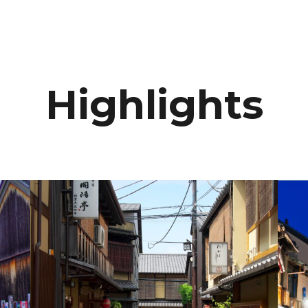
Highlights