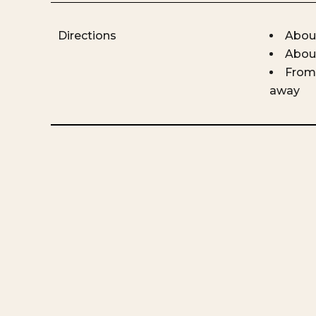
Directions
About
About
From 
away