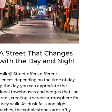
A Street That Changes
with the Day and Night
ikoji Street offers different
iences depending on the time of day.
g the day, you can appreciate the
tional townhouses and hedges that line
treet, creating a serene atmosphere for
surely walk. As dusk falls and night
aches, the cobblestones are softly