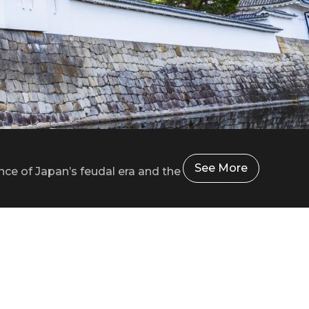
See More
nce of Japan’s feudal era and the