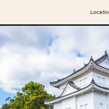
Locati