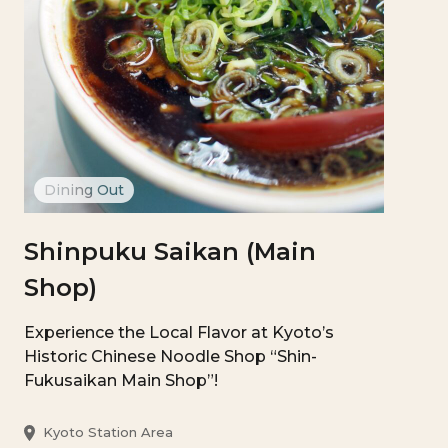
Dining Out
Shinpuku Saikan (Main
Shop)
Experience the Local Flavor at Kyoto’s
Historic Chinese Noodle Shop “Shin-
Fukusaikan Main Shop”!
Kyoto Station Area