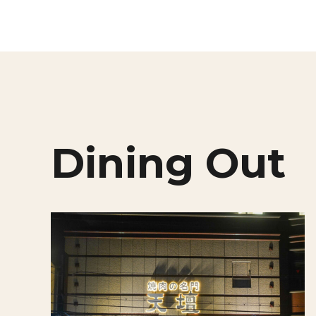
Dining Out