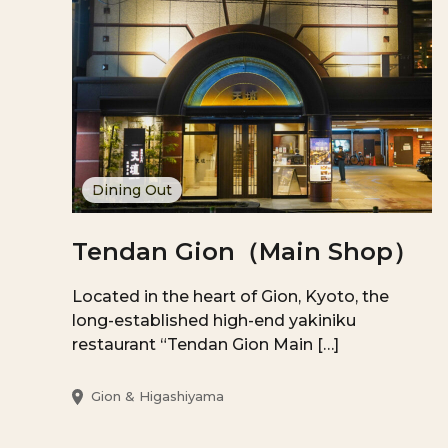
Dining Out
Tendan Gion（Main Shop）
Located in the heart of Gion, Kyoto, the
long-established high-end yakiniku
restaurant “Tendan Gion Main […]
Gion & Higashiyama