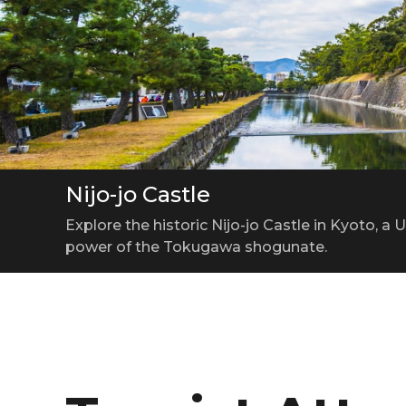
Nijo-jo Castle
Kyoto Tower
Kiyomizu-dera Temple
Explore the historic Nijo-jo Castle in Kyoto, 
A 131-meter Observation Tower Offering Breat
A Perfect Harmony of Kyoto’s Nature and Tradi
power of the Tokugawa shogunate.