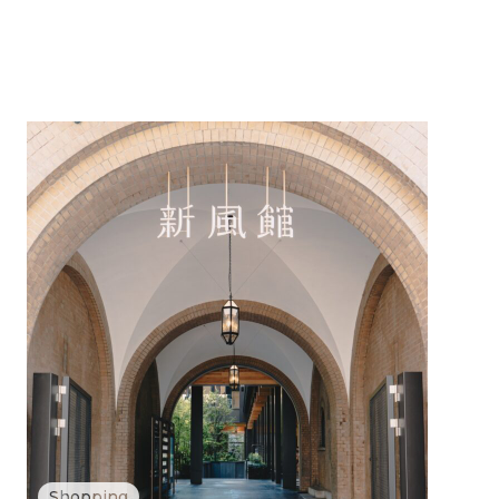
Shopping