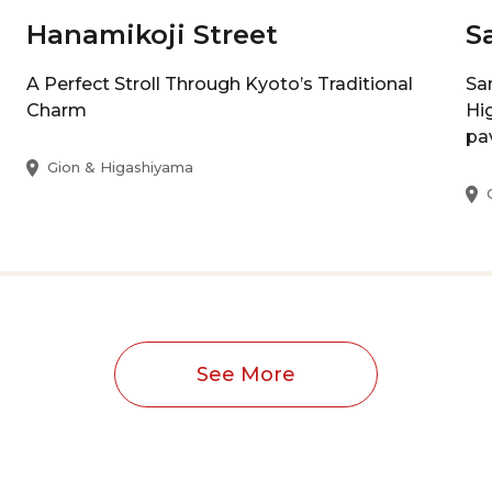
Hanamikoji Street
S
A Perfect Stroll Through Kyoto’s Traditional
Sa
Charm
Hi
pa
Gion & Higashiyama
See More