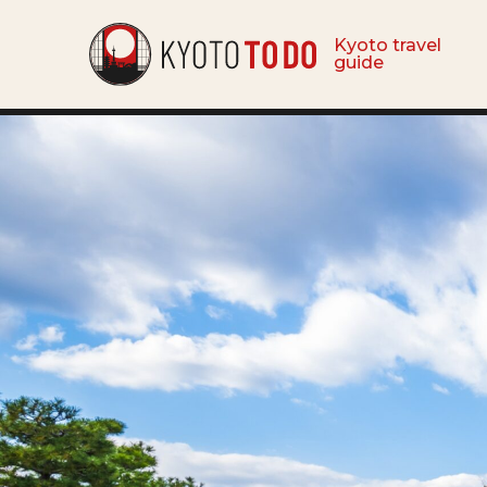
Kyoto travel
guide