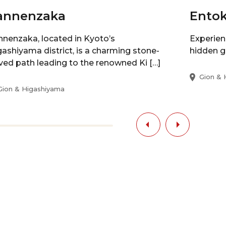
annenzaka
Entok
nnenzaka, located in Kyoto’s
Experien
gashiyama district, is a charming stone-
hidden g
ved path leading to the renowned Ki […]
Gion & 
Gion & Higashiyama