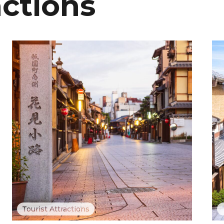
actions
Tourist Attractions