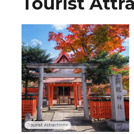
Tourist Attr
Tourist Attractions