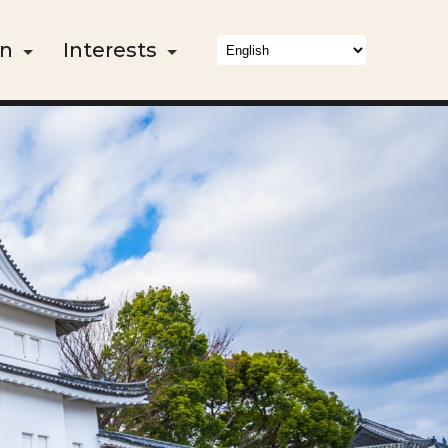
on
Interests