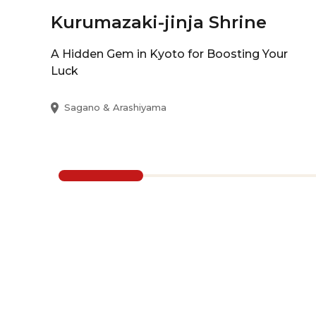
Kurumazaki-jinja Shrine
A Hidden Gem in Kyoto for Boosting Your
Luck
Sagano & Arashiyama