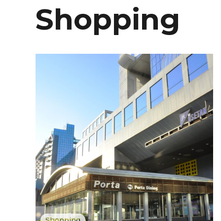
Shopping
Shopping