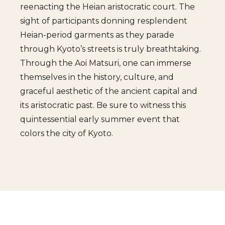
reenacting the Heian aristocratic court. The
sight of participants donning resplendent
Heian-period garments as they parade
through Kyoto’s streets is truly breathtaking.
Through the Aoi Matsuri, one can immerse
themselves in the history, culture, and
graceful aesthetic of the ancient capital and
its aristocratic past. Be sure to witness this
quintessential early summer event that
colors the city of Kyoto.