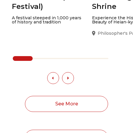
Festival)
Shrine
A festival steeped in 1,000 years
Experience the Hi
of history and tradition
Beauty of Heian-k
Philosopher's P
See More