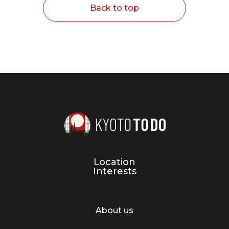
Back to top
Location
Interests
About us