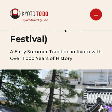
Festivals & Events
Kyoto travel guide
Aoi Matsuri (Aoi
Festival)
A Early Summer Tradition in Kyoto with
Over 1,000 Years of History