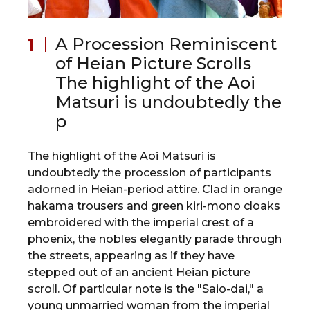
A Procession Reminiscent
of Heian Picture Scrolls
The highlight of the Aoi
Matsuri is undoubtedly the
p
The highlight of the Aoi Matsuri is
undoubtedly the procession of participants
adorned in Heian-period attire. Clad in orange
hakama trousers and green kiri-mono cloaks
embroidered with the imperial crest of a
phoenix, the nobles elegantly parade through
the streets, appearing as if they have
stepped out of an ancient Heian picture
scroll. Of particular note is the "Saio-dai," a
young unmarried woman from the imperial