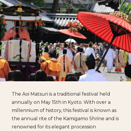
The Aoi Matsuri is a traditional festival held
annually on May 15th in Kyoto. With over a
millennium of history, this festival is known as
the annual rite of the Kamigamo Shrine and is
renowned for its elegant procession