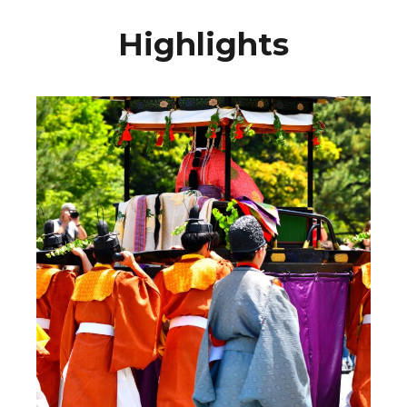
Highlights