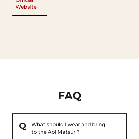
Official
Website
FAQ
What should I wear and bring
to the Aoi Matsuri?