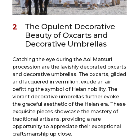
The Opulent Decorative
Beauty of Oxcarts and
Decorative Umbrellas
Catching the eye during the Aoi Matsuri
procession are the lavishly decorated oxcarts
and decorative umbrellas. The oxcarts, gilded
and lacquered in vermilion, exude an air
befitting the symbol of Heian nobility. The
vibrant decorative umbrellas further evoke
the graceful aesthetic of the Heian era. These
exquisite pieces showcase the mastery of
traditional artisans, providing a rare
opportunity to appreciate their exceptional
craftsmanship up close.