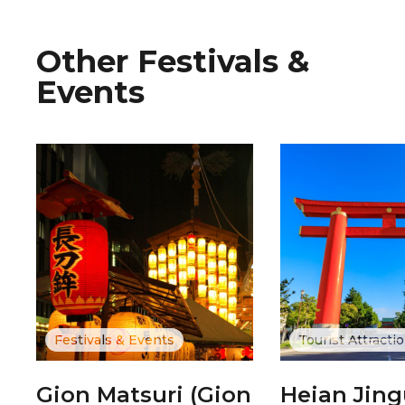
Other Festivals &
Events
Festivals & Events
Tourist Attracti
Gion Matsuri (Gion
Heian Jin