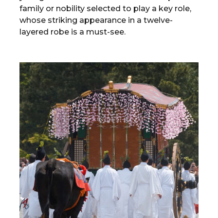
family or nobility selected to play a key role,
whose striking appearance in a twelve-
layered robe is a must-see.