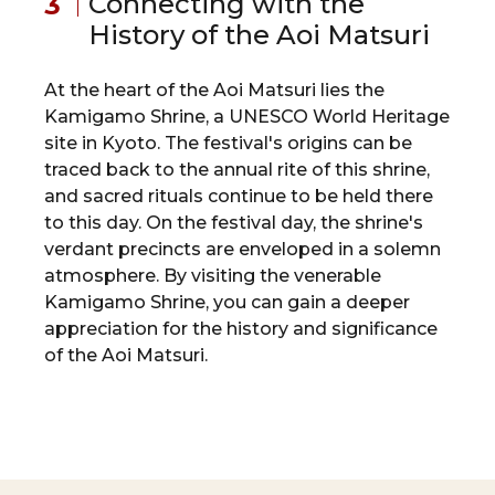
Connecting with the
History of the Aoi Matsuri
At the heart of the Aoi Matsuri lies the
Kamigamo Shrine, a UNESCO World Heritage
site in Kyoto. The festival's origins can be
traced back to the annual rite of this shrine,
and sacred rituals continue to be held there
to this day. On the festival day, the shrine's
verdant precincts are enveloped in a solemn
atmosphere. By visiting the venerable
Kamigamo Shrine, you can gain a deeper
appreciation for the history and significance
of the Aoi Matsuri.