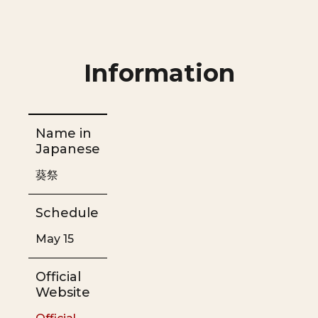
Information
Name in
Japanese
葵祭
Schedule
May 15
Official
Website