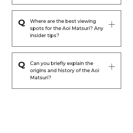
Where are the best viewing
spots for the Aoi Matsuri? Any
insider tips?
Can you briefly explain the
origins and history of the Aoi
Matsuri?