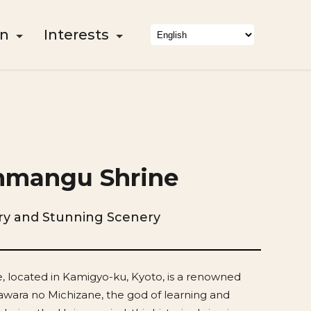
on
Interests
nmangu Shrine
ory and Stunning Scenery
 located in Kamigyo-ku, Kyoto, is a renowned
awara no Michizane, the god of learning and