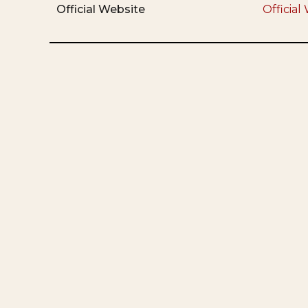
Official Website
Official