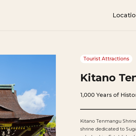
Locati
Tourist Attractions
Kitano Te
1,000 Years of Hist
Kitano Tenmangu Shrine,
shrine dedicated to Sug