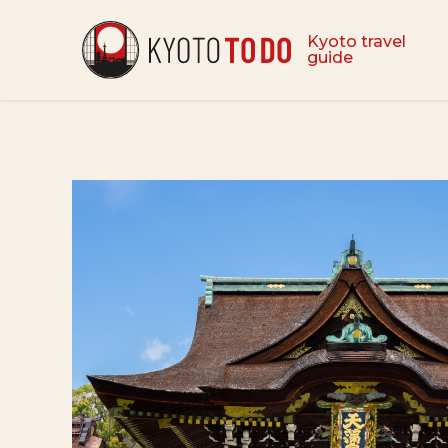
Kyoto travel
guide