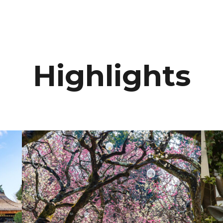
Highlights