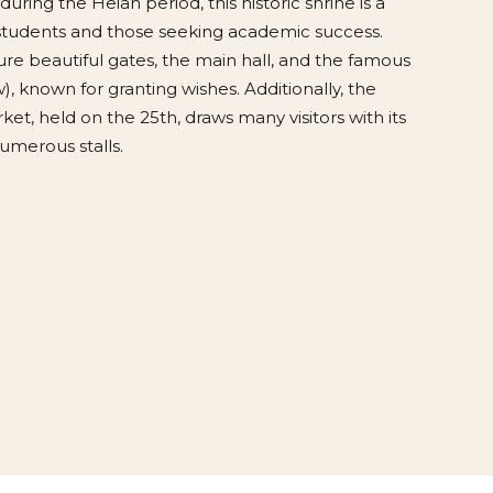
during the Heian period, this historic shrine is a
 students and those seeking academic success.
re beautiful gates, the main hall, and the famous
), known for granting wishes. Additionally, the
ket, held on the 25th, draws many visitors with its
umerous stalls.