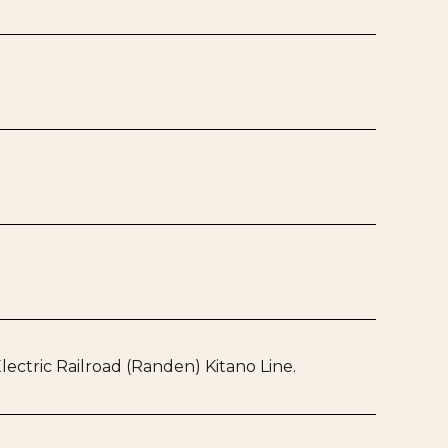
ectric Railroad (Randen) Kitano Line.