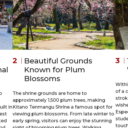
Beautiful Grounds
nal
Known for Plum
Blossoms
Withi
of a 
o
The shrine grounds are home to
strok
approximately 1,500 plum trees, making
wishe
ilt in
Kitano Tenmangu Shrine a famous spot for
Espec
est
viewing plum blossoms. From late winter to
stude
ated
early spring, visitors can enjoy the stunning
touch
iod
sight of blooming plum trees. Walking