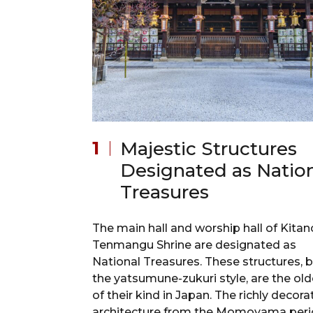
Majestic Structures
Designated as Natio
Treasures
The main hall and worship hall of Kitan
Tenmangu Shrine are designated as
National Treasures. These structures, bu
the yatsumune-zukuri style, are the old
of their kind in Japan. The richly decor
architecture from the Momoyama per