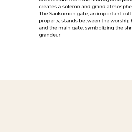
creates a solemn and grand atmosphe
The Sankomon gate, an important cult
property, stands between the worship h
and the main gate, symbolizing the shr
grandeur.