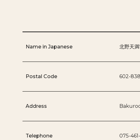
Name in Japanese
北野天満
Postal Code
602-83
Address
Bakuroc
Telephone
075-461