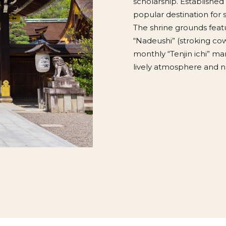
scholarship. Established 
popular destination for
The shrine grounds featu
“Nadeushi” (stroking cow
monthly “Tenjin ichi” mar
lively atmosphere and n