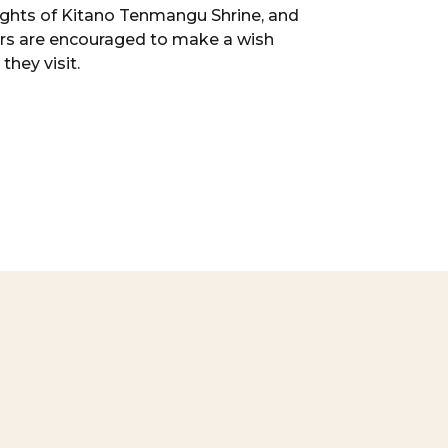
ights of Kitano Tenmangu Shrine, and
ors are encouraged to make a wish
they visit.