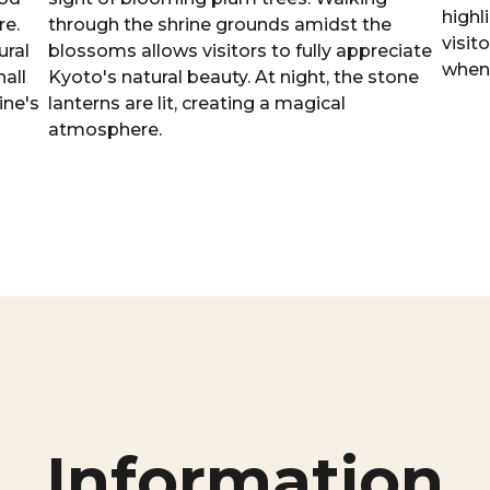
highl
re.
through the shrine grounds amidst the
visit
ural
blossoms allows visitors to fully appreciate
when 
all
Kyoto's natural beauty. At night, the stone
ine's
lanterns are lit, creating a magical
atmosphere.
Information