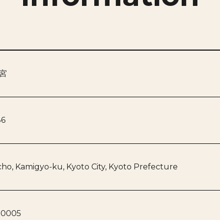
宮
86
ho, Kamigyo-ku, Kyoto City, Kyoto Prefecture
-0005