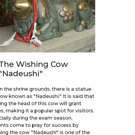
The Wishing Cow
"Nadeushi"
n the shrine grounds, there is a statue
cow known as "Nadeushi." It is said that
ing the head of this cow will grant
s, making it a popular spot for visitors.
ially during the exam season,
nts come to pray for success by
ing the cow. "Nadeushi" is one of the