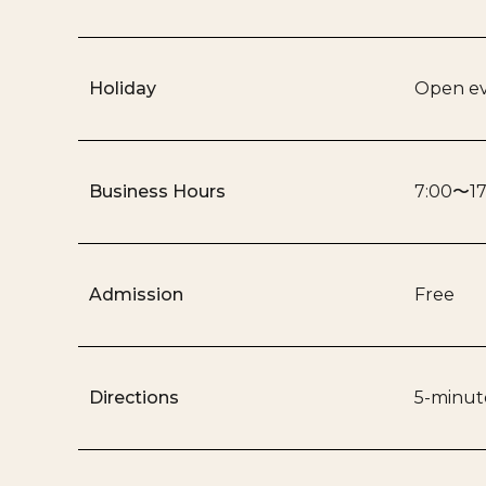
Holiday
Open ev
Business Hours
7:00〜17
Admission
Free
Directions
5-minute