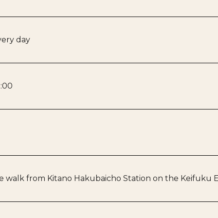
ery day
:00
 walk from Kitano Hakubaicho Station on the Keifuku El