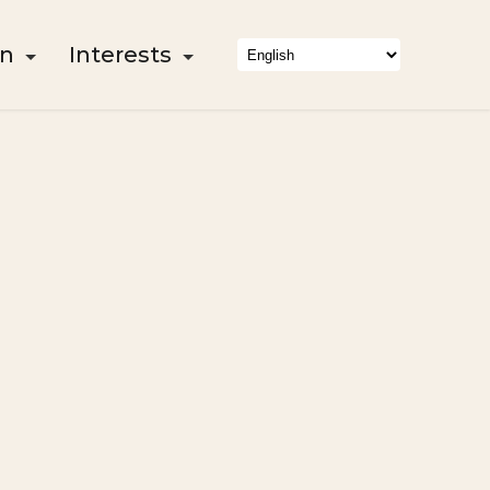
on
Interests