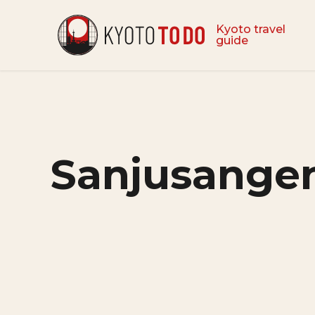
Kyoto travel
guide
Sanjusangen