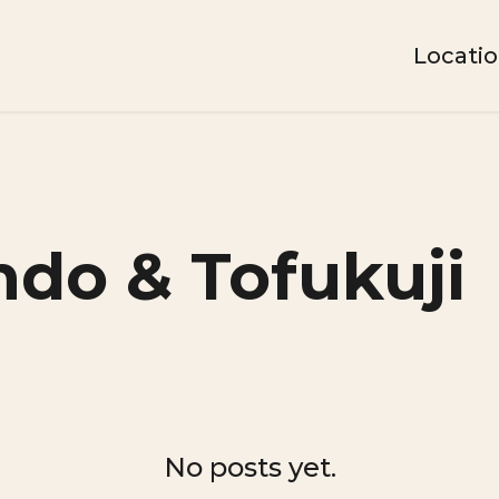
Locati
do & Tofukuji
No posts yet.