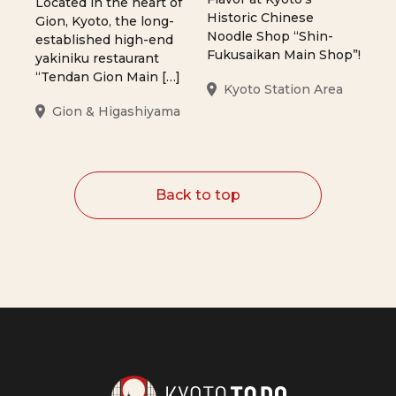
Located in the heart of
Historic Chinese
Gion, Kyoto, the long-
Noodle Shop “Shin-
established high-end
Fukusaikan Main Shop”!
yakiniku restaurant
“Tendan Gion Main […]
Kyoto Station Area
Gion & Higashiyama
Back to top