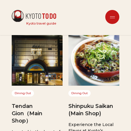
Dining Out
Kyoto travel guide
Dining Out
Dining Out
Tendan
Shinpuku Saikan
Gion（Main
(Main Shop)
Shop）
Experience the Local
Flavor at Kyoto’s