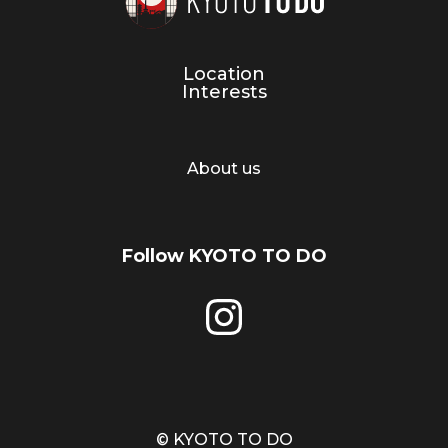
Location
Interests
About us
Follow KYOTO TO DO
© KYOTO TO DO