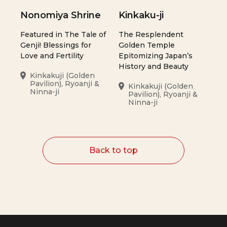
Nonomiya Shrine
Kinkaku-ji
Featured in The Tale of
The Resplendent
Genji! Blessings for
Golden Temple
Love and Fertility
Epitomizing Japan’s
History and Beauty
Kinkakuji (Golden
Pavilion), Ryoanji &
Kinkakuji (Golden
Ninna-ji
Pavilion), Ryoanji &
Ninna-ji
Back to top