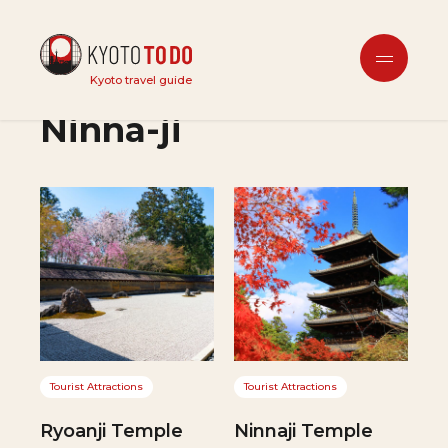
Kinkakuji (Golden
Kyoto travel guide
Pavilion), Ryoanji &
Ninna-ji
Tourist Attractions
Tourist Attractions
Ryoanji Temple
Ninnaji Temple