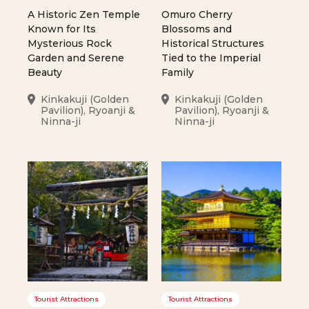
A Historic Zen Temple
Omuro Cherry
Known for Its
Blossoms and
Mysterious Rock
Historical Structures
Garden and Serene
Tied to the Imperial
Beauty
Family
Kinkakuji (Golden
Kinkakuji (Golden
Pavilion), Ryoanji &
Pavilion), Ryoanji &
Ninna-ji
Ninna-ji
Tourist Attractions
Tourist Attractions