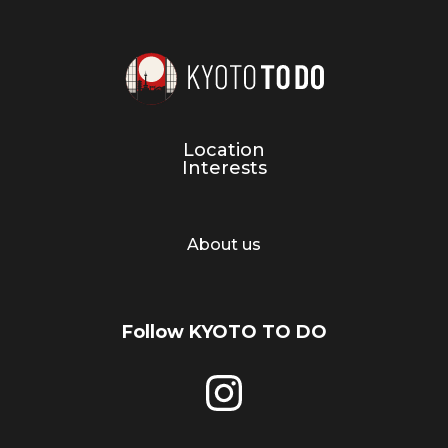
Location
Interests
About us
Follow KYOTO TO DO