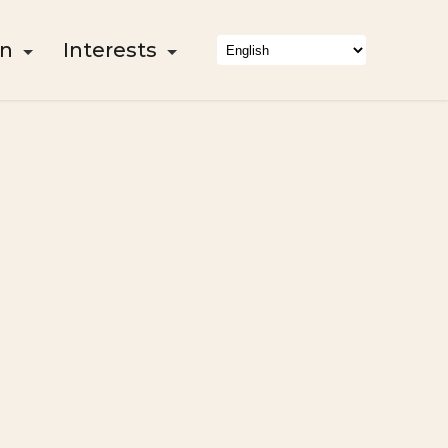
on
Interests