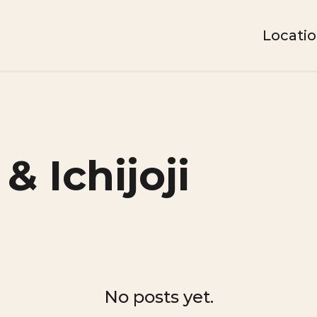
Locati
& Ichijoji
No posts yet.