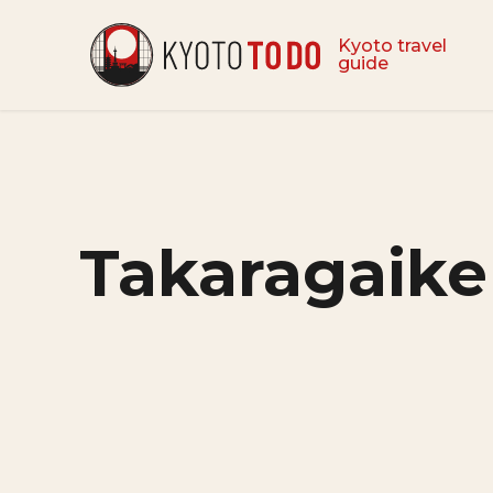
Kyoto travel
guide
Takaragaike 