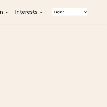
on
Interests