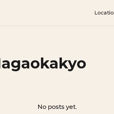
Locati
Nagaokakyo
No posts yet.