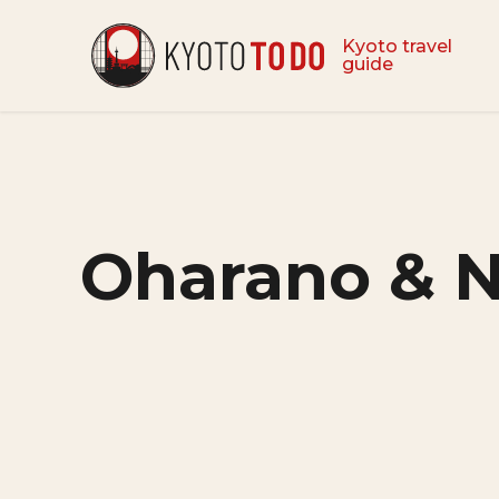
Kyoto travel
guide
Oharano & 