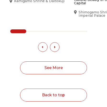
Kamigamo Shrine & Daitokuji
Capital
Shimogamo Shri
Imperial Palace
See More
Back to top