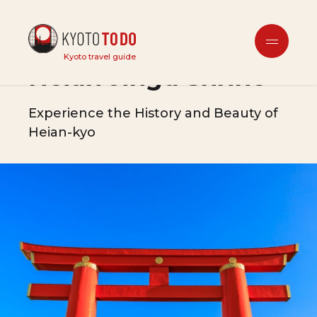
Tourist Attractions
Kyoto travel guide
Heian Jingu Shrine
Experience the History and Beauty of
Heian-kyo