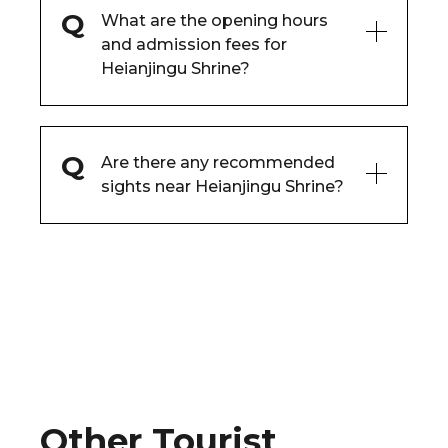
What are the opening hours
and admission fees for
Heianjingu Shrine?
Are there any recommended
sights near Heianjingu Shrine?
Other Tourist