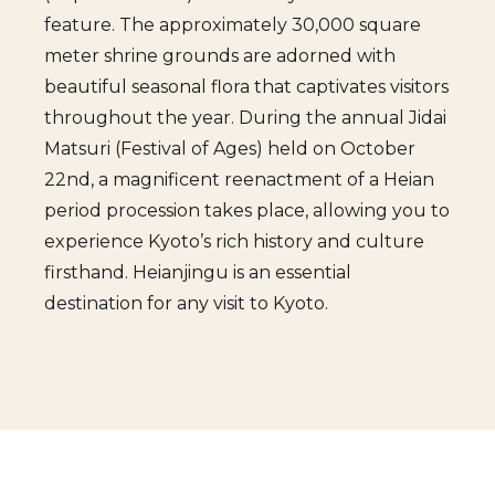
feature. The approximately 30,000 square
meter shrine grounds are adorned with
beautiful seasonal flora that captivates visitors
throughout the year. During the annual Jidai
Matsuri (Festival of Ages) held on October
22nd, a magnificent reenactment of a Heian
period procession takes place, allowing you to
experience Kyoto’s rich history and culture
firsthand. Heianjingu is an essential
destination for any visit to Kyoto.