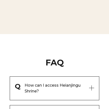
FAQ
How can I access Heianjingu
Shrine?