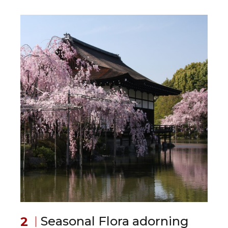
Seasonal Flora adorning