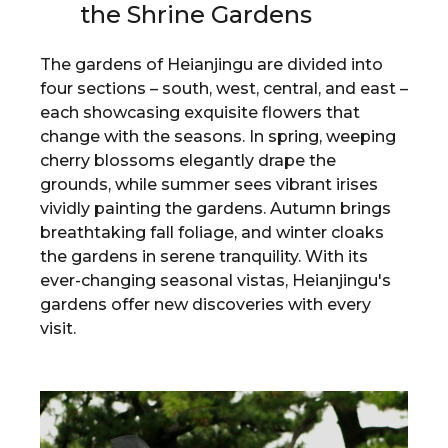
the Shrine Gardens
The gardens of Heianjingu are divided into
four sections – south, west, central, and east –
each showcasing exquisite flowers that
change with the seasons. In spring, weeping
cherry blossoms elegantly drape the
grounds, while summer sees vibrant irises
vividly painting the gardens. Autumn brings
breathtaking fall foliage, and winter cloaks
the gardens in serene tranquility. With its
ever-changing seasonal vistas, Heianjingu's
gardens offer new discoveries with every
visit.