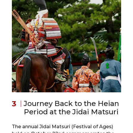
Journey Back to the Heian
Period at the Jidai Matsuri
The annual Jidai Matsuri (Festival of Ages)