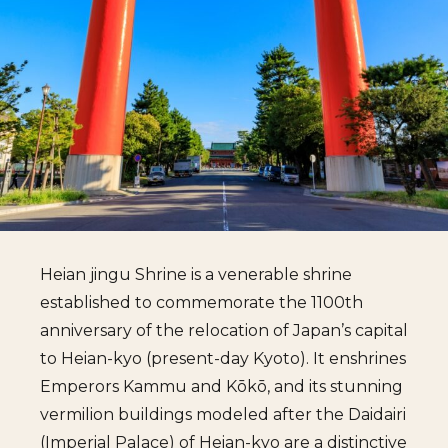
Heian jingu Shrine is a venerable shrine
established to commemorate the 1100th
anniversary of the relocation of Japan’s capital
to Heian-kyo (present-day Kyoto). It enshrines
Emperors Kammu and Kōkō, and its stunning
vermilion buildings modeled after the Daidairi
(Imperial Palace) of Heian-kyo are a distinctive