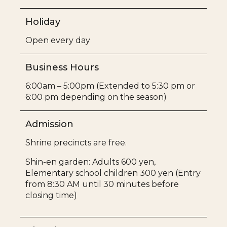
Holiday
Open every day
Business Hours
6:00am – 5:00pm (Extended to 5:30 pm or
6:00 pm depending on the season)
Admission
Shrine precincts are free.
Shin-en garden: Adults 600 yen,
Elementary school children 300 yen (Entry
from 8:30 AM until 30 minutes before
closing time)