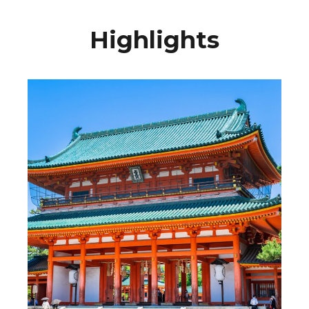
Highlights