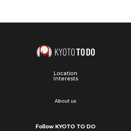
Location
Interests
About us
Follow KYOTO TO DO