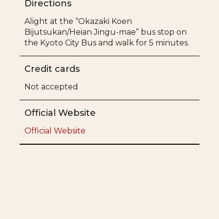
Directions
Alight at the “Okazaki Koen
Bijutsukan/Heian Jingu-mae” bus stop on
the Kyoto City Bus and walk for 5 minutes.
Credit cards
Not accepted
Official Website
Official Website