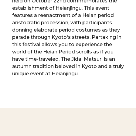
held on October 22nd commemorates the
establishment of Heianjingu. This event
features a reenactment of a Heian period
aristocratic procession, with participants
donning elaborate period costumes as they
parade through Kyoto's streets. Partaking in
this festival allows you to experience the
world of the Heian Period scrolls as if you
have time-traveled. The Jidai Matsuri is an
autumn tradition beloved in Kyoto and a truly
unique event at Heianjingu.