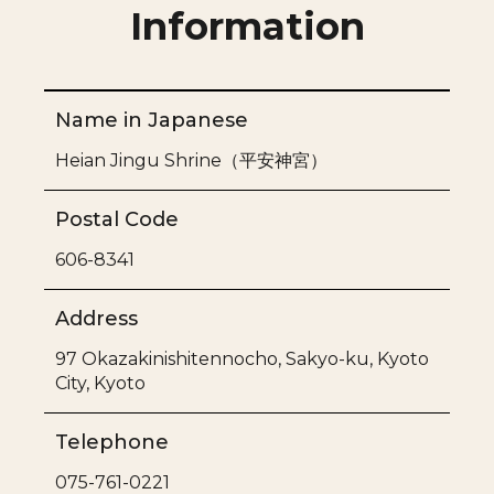
Information
Name in Japanese
Heian Jingu Shrine（
平安神宮）
Postal Code
606-8341
Address
97 Okazakinishitennocho, Sakyo-ku, Kyoto
City, Kyoto
Telephone
075-761-0221