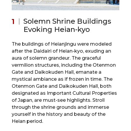
Solemn Shrine Buildings
Evoking Heian-kyo
The buildings of Heianjingu were modeled
after the Daidairi of Heian-kyo, exuding an
aura of solemn grandeur. The graceful
vermilion structures, including the Otenmon
Gate and Daikokuden Hall, emanate a
mystical ambiance as if frozen in time. The
Otenmon Gate and Daikokuden Hall, both
designated as Important Cultural Properties
of Japan, are must-see highlights. Stroll
through the shrine grounds and immerse
yourself in the history and beauty of the
Heian period.