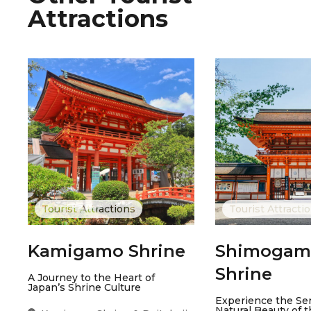
Attractions
Tourist Attractions
Tourist Attracti
Kamigamo Shrine
Shimogam
Shrine
A Journey to the Heart of
Japan’s Shrine Culture
Experience the Ser
Natural Beauty of 