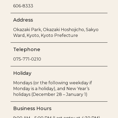
606-8333
Address
Okazaki Park, Okazaki Hoshojicho, Sakyo
Ward, Kyoto, Kyoto Prefecture
Telephone
075-771-0210
Holiday
Mondays (or the following weekday if
Monday is a holiday), and New Year’s
holidays (December 28 – January 1)
Business Hours