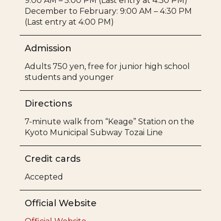
9:00 AM – 5:00 PM (Last entry at 4:30 PM)
December to February: 9:00 AM – 4:30 PM
(Last entry at 4:00 PM)
Admission
Adults 750 yen, free for junior high school
students and younger
Directions
7-minute walk from “Keage” Station on the
Kyoto Municipal Subway Tozai Line
Credit cards
Accepted
Official Website