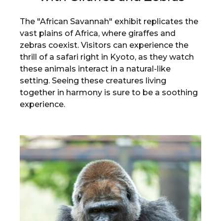
The "African Savannah" exhibit replicates the
vast plains of Africa, where giraffes and
zebras coexist. Visitors can experience the
thrill of a safari right in Kyoto, as they watch
these animals interact in a natural-like
setting. Seeing these creatures living
together in harmony is sure to be a soothing
experience.