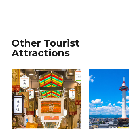
Other Tourist
Attractions