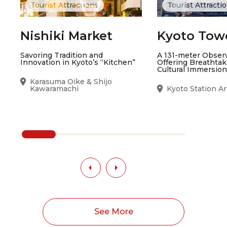
Tourist Attractions
Tourist Attracti
Nishiki Market
Kyoto Tow
Savoring Tradition and
A 131-meter Obser
Innovation in Kyoto’s “Kitchen”
Offering Breathta
Cultural Immersion
Karasuma Oike & Shijo
Kawaramachi
Kyoto Station A
See More