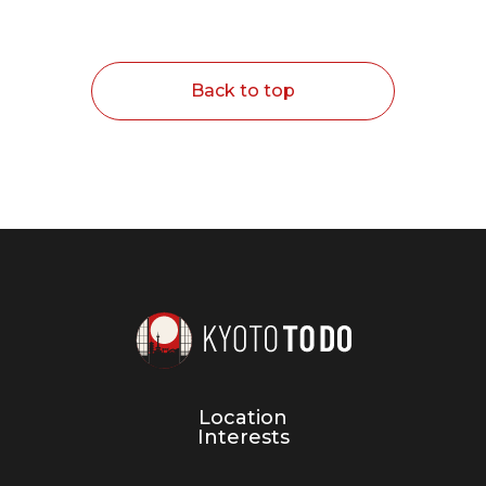
Back to top
Location
Interests