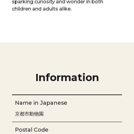
sparking curiosity and wonder in both
children and adults alike.
Information
Name in Japanese
京都市動物園
Postal Code