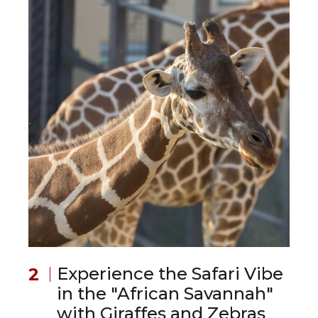
Experience the Safari Vibe
in the "African Savannah"
with Giraffes and Zebras