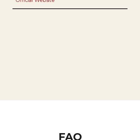
Official Website
FAQ