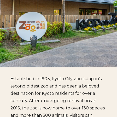
Established in 1903, Kyoto City Zoo is Japan’s
second oldest zoo and has been a beloved
destination for Kyoto residents for over a
century. After undergoing renovations in
2015, the zoo is now home to over 130 species
and more than 500 animals. Visitors can