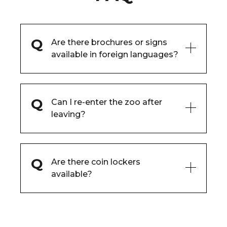
Are there brochures or signs
available in foreign languages?
Can I re-enter the zoo after
leaving?
Are there coin lockers
available?