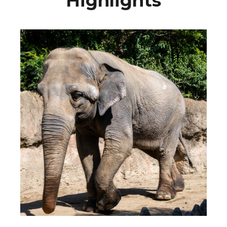
Highlights