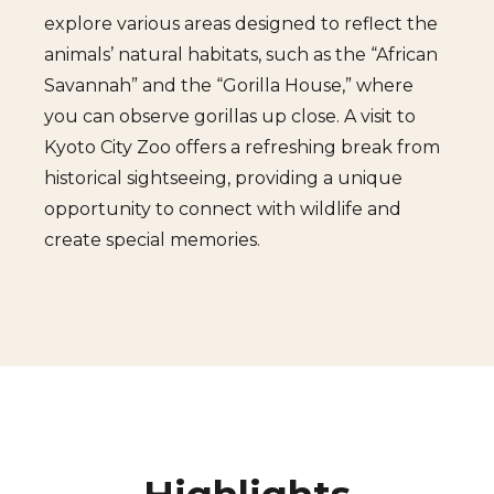
explore various areas designed to reflect the
animals’ natural habitats, such as the “African
Savannah” and the “Gorilla House,” where
you can observe gorillas up close. A visit to
Kyoto City Zoo offers a refreshing break from
historical sightseeing, providing a unique
opportunity to connect with wildlife and
create special memories.