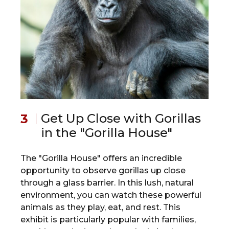
Get Up Close with Gorillas
in the "Gorilla House"
The "Gorilla House" offers an incredible
opportunity to observe gorillas up close
through a glass barrier. In this lush, natural
environment, you can watch these powerful
animals as they play, eat, and rest. This
exhibit is particularly popular with families,