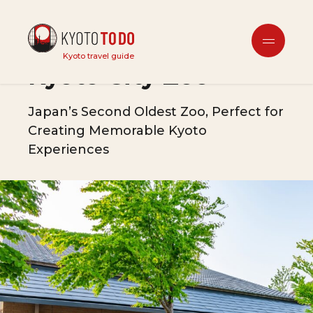
Tourist Attractions
Kyoto travel guide
Kyoto City Zoo
Japan’s Second Oldest Zoo, Perfect for
Creating Memorable Kyoto
Experiences