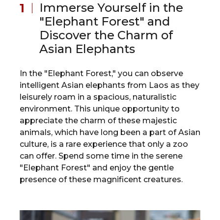
Immerse Yourself in the
"Elephant Forest" and
Discover the Charm of
Asian Elephants
In the "Elephant Forest," you can observe
intelligent Asian elephants from Laos as they
leisurely roam in a spacious, naturalistic
environment. This unique opportunity to
appreciate the charm of these majestic
animals, which have long been a part of Asian
culture, is a rare experience that only a zoo
can offer. Spend some time in the serene
"Elephant Forest" and enjoy the gentle
presence of these magnificent creatures.