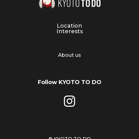
Location
Interests
About us
Follow KYOTO TO DO