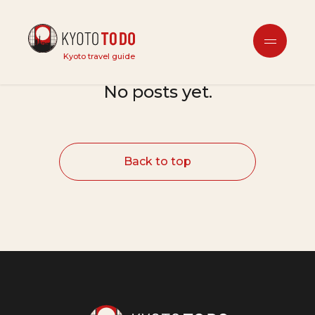
未分類
Kyoto travel guide
No posts yet.
Back to top