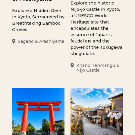
Explore the historic
Nijo-jo Castle in Kyoto,
Explore a Hidden Gem
a UNESCO World
in Kyoto, Surrounded by
Heritage site that
Breathtaking Bamboo
encapsulates the
Groves
essence of Japan’s
feudal era and the
Sagano & Arashiyama
power of the Tokugawa
shogunate.
Kitano Tenmangu &
Nijo Castle