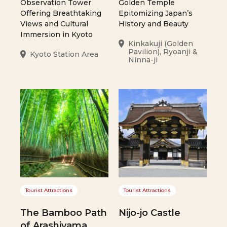
Observation Tower
Golden Temple
Offering Breathtaking
Epitomizing Japan’s
Views and Cultural
History and Beauty
Immersion in Kyoto
Kinkakuji (Golden
Pavilion), Ryoanji &
Kyoto Station Area
Ninna-ji
Tourist Attractions
Tourist Attractions
The Bamboo Path
Nijo-jo Castle
of Arashiyama