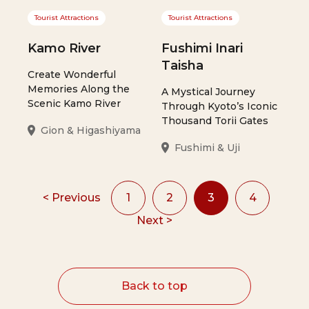
Tourist Attractions
Tourist Attractions
Kamo River
Fushimi Inari
Taisha
Create Wonderful
Memories Along the
A Mystical Journey
Scenic Kamo River
Through Kyoto’s Iconic
Thousand Torii Gates
Gion & Higashiyama
Fushimi & Uji
< Previous
1
2
3
4
Next >
Back to top