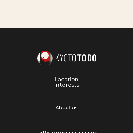
Location
Interests
About us