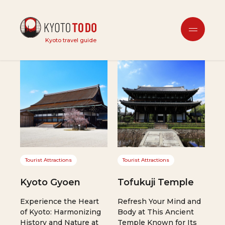
location
Kyoto travel guide
Tourist Attractions
Tourist Attractions
Kyoto Gyoen
Tofukuji Temple
Experience the Heart
Refresh Your Mind and
of Kyoto: Harmonizing
Body at This Ancient
History and Nature at
Temple Known for Its