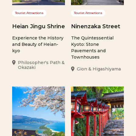
Tourist Attractions
Tourist Attractions
Heian Jingu Shrine
Ninenzaka Street
Experience the History
The Quintessential
and Beauty of Heian-
Kyoto: Stone
kyo
Pavements and
Townhouses
Philosopher's Path &
Okazaki
Gion & Higashiyama