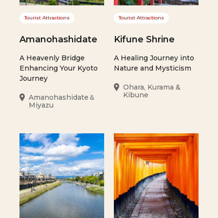
Tourist Attractions
Tourist Attractions
Amanohashidate
Kifune Shrine
A Heavenly Bridge
A Healing Journey into
Enhancing Your Kyoto
Nature and Mysticism
Journey
Ohara, Kurama &
Kibune
Amanohashidate＆
Miyazu