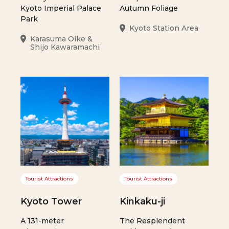
Kyoto Imperial Palace
Autumn Foliage
Park
Kyoto Station Area
Karasuma Oike &
Shijo Kawaramachi
Tourist Attractions
Tourist Attractions
Kyoto Tower
Kinkaku-ji
A 131-meter
The Resplendent