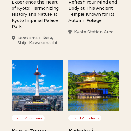
Experience the Heart
Refresh Your Mind and
of Kyoto: Harmonizing
Body at This Ancient
History and Nature at
Temple Known for Its
Kyoto Imperial Palace
Autumn Foliage
Park
Kyoto Station Area
Karasuma Oike &
Shijo Kawaramachi
Tourist Attractions
Tourist Attractions