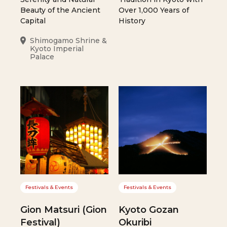
Beauty of the Ancient
Over 1,000 Years of
Capital
History
Shimogamo Shrine &
Kyoto Imperial
Palace
Festivals & Events
Festivals & Events
Gion Matsuri (Gion
Kyoto Gozan
Festival)
Okuribi