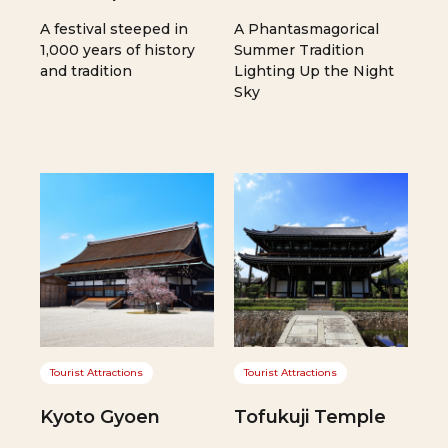
A festival steeped in
A Phantasmagorical
1,000 years of history
Summer Tradition
and tradition
Lighting Up the Night
Sky
Tourist Attractions
Tourist Attractions
Kyoto Gyoen
Tofukuji Temple