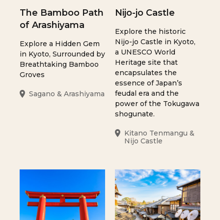
The Bamboo Path
Nijo-jo Castle
of Arashiyama
Explore the historic
Nijo-jo Castle in Kyoto,
Explore a Hidden Gem
a UNESCO World
in Kyoto, Surrounded by
Heritage site that
Breathtaking Bamboo
encapsulates the
Groves
essence of Japan’s
feudal era and the
Sagano & Arashiyama
power of the Tokugawa
shogunate.
Kitano Tenmangu &
Nijo Castle