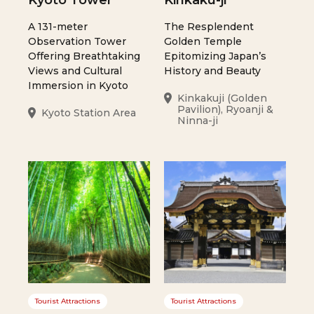
Kyoto Tower
Kinkaku-ji
A 131-meter
The Resplendent
Observation Tower
Golden Temple
Offering Breathtaking
Epitomizing Japan’s
Views and Cultural
History and Beauty
Immersion in Kyoto
Kinkakuji (Golden
Pavilion), Ryoanji &
Kyoto Station Area
Ninna-ji
Tourist Attractions
Tourist Attractions