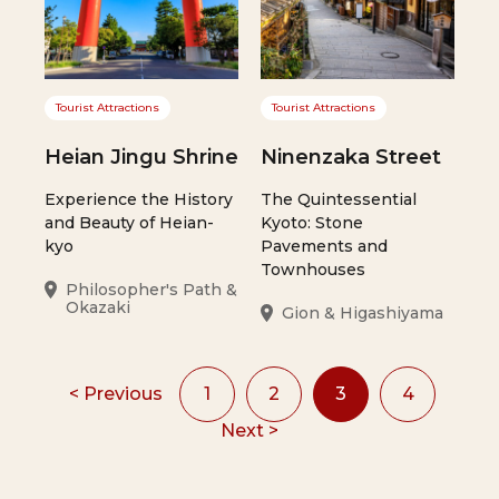
Tourist Attractions
Tourist Attractions
Heian Jingu Shrine
Ninenzaka Street
Experience the History
The Quintessential
and Beauty of Heian-
Kyoto: Stone
kyo
Pavements and
Townhouses
Philosopher's Path &
Okazaki
Gion & Higashiyama
< Previous
1
2
3
4
Next >