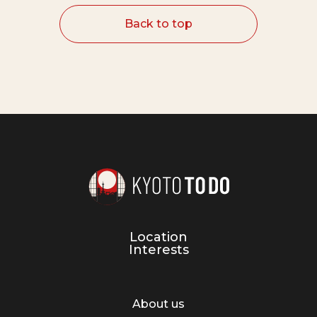
Back to top
Location
Interests
About us