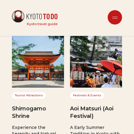
Interests
Kyoto travel guide
Tourist Attractions
Festivals & Events
Shimogamo
Aoi Matsuri (Aoi
Shrine
Festival)
Experience the
A Early Summer
Serenity and Natural
Tradition in Kyoto with