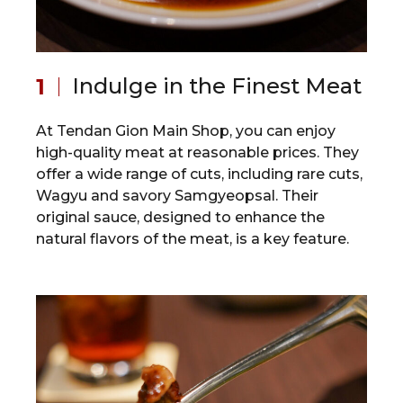
Indulge in the Finest Meat
At Tendan Gion Main Shop, you can enjoy
high-quality meat at reasonable prices. They
offer a wide range of cuts, including rare cuts,
Wagyu and savory Samgyeopsal. Their
original sauce, designed to enhance the
natural flavors of the meat, is a key feature.