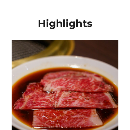
Highlights