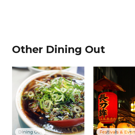
Other Dining Out
Dining Out
Festivals & Eve