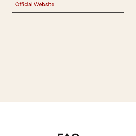
Official Website