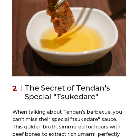
The Secret of Tendan's
Special "Tsukedare"
When talking about Tendan’s barbecue, you
can’t miss their special "tsukedare" sauce.
This golden broth, simmered for hours with
beef bones to extract rich umami, perfectly