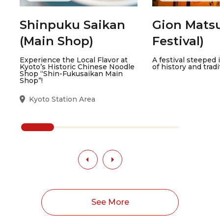
Shinpuku Saikan
Gion Matsu
(Main Shop)
Festival)
Experience the Local Flavor at
A festival steeped 
Kyoto’s Historic Chinese Noodle
of history and tradi
Shop “Shin-Fukusaikan Main
Shop”!
Kyoto Station Area
See More