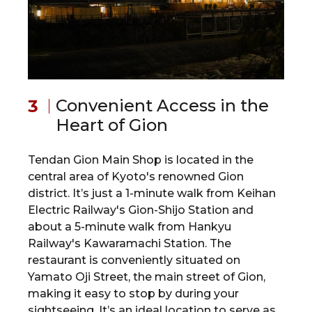
Convenient Access in the
Heart of Gion
Tendan Gion Main Shop is located in the
central area of Kyoto's renowned Gion
district. It’s just a 1-minute walk from Keihan
Electric Railway's Gion-Shijo Station and
about a 5-minute walk from Hankyu
Railway's Kawaramachi Station. The
restaurant is conveniently situated on
Yamato Oji Street, the main street of Gion,
making it easy to stop by during your
sightseeing. It’s an ideal location to serve as