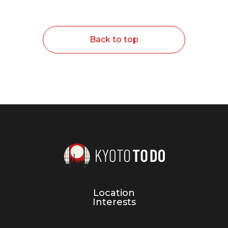
Back to top
Location
Interests