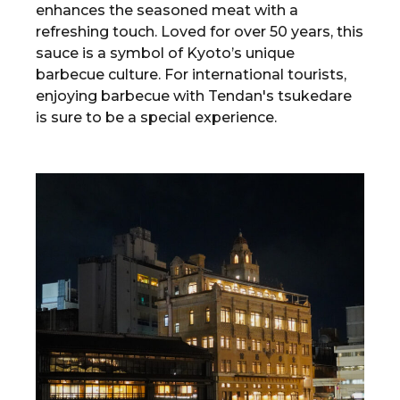
enhances the seasoned meat with a
refreshing touch. Loved for over 50 years, this
sauce is a symbol of Kyoto’s unique
barbecue culture. For international tourists,
enjoying barbecue with Tendan's tsukedare
is sure to be a special experience.