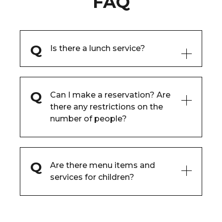
FAQ
Is there a lunch service?
Can I make a reservation? Are
there any restrictions on the
number of people?
Are there menu items and
services for children?