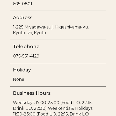
605-0801
Address
1-225 Miyagawa-suji, Higashiyama-ku,
Kyoto-shi, Kyoto
Telephone
075-551-4129
Holiday
None
Business Hours
Weekdays 17:00-23:00 (Food L.O. 22:15,
Drink L.O. 22:30) Weekends & Holidays
11:30-23:00 (Food L.O. 22:15, Drink L.O.