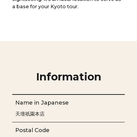
a base for your Kyoto tour.
Information
Name in Japanese
天壇祇園本店
Postal Code