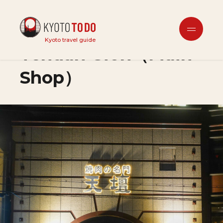
Dining Out
Kyoto travel guide
Tendan Gion（Main
Shop）