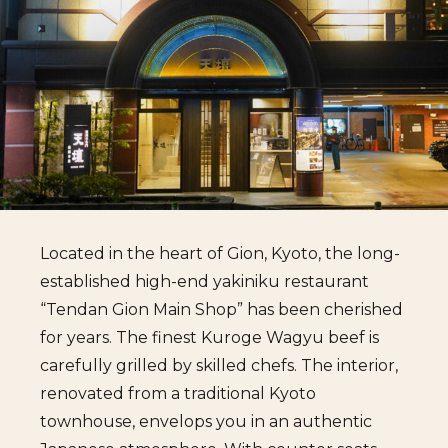
Located in the heart of Gion, Kyoto, the long-
established high-end yakiniku restaurant
“Tendan Gion Main Shop” has been cherished
for years. The finest Kuroge Wagyu beef is
carefully grilled by skilled chefs. The interior,
renovated from a traditional Kyoto
townhouse, envelops you in an authentic