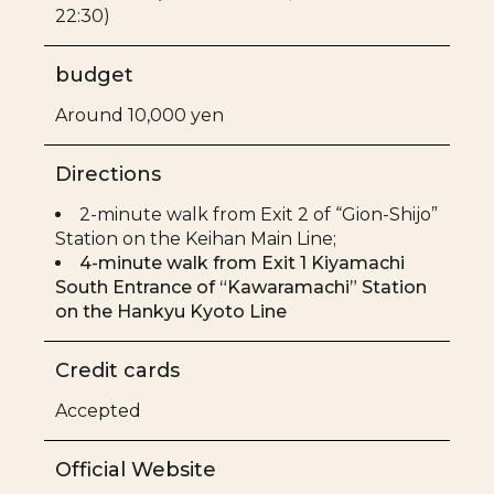
22:30)
budget
Around 10,000 yen
Directions
2-minute walk from Exit 2 of “Gion-Shijo”
Station on the Keihan Main Line;
4-minute walk from Exit 1 Kiyamachi
South Entrance of “Kawaramachi” Station
on the Hankyu Kyoto Line
Credit cards
Accepted
Official Website