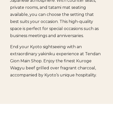
Japanese atmosphere. With counter seats,
private rooms, and tatami mat seating
available, you can choose the setting that
best suits your occasion. This high-quality
space is perfect for special occasions such as
business meetings and anniversaries.
End your Kyoto sightseeing with an
extraordinary yakiniku experience at Tendan
Gion Main Shop. Enjoy the finest Kuroge
Wagyu beef grilled over fragrant charcoal,
accompanied by Kyoto’s unique hospitality.